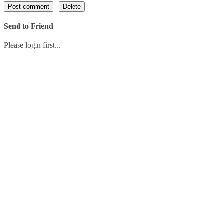
Send to Friend
Please login first...