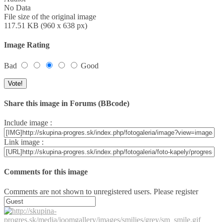
No Data
File size of the original image
117.51 KB (960 x 638 px)
Image Rating
Bad
Good
Share this image in Forums (BBcode)
Include image :
Link image :
Comments for this image
Comments are not shown to unregistered users. Please register