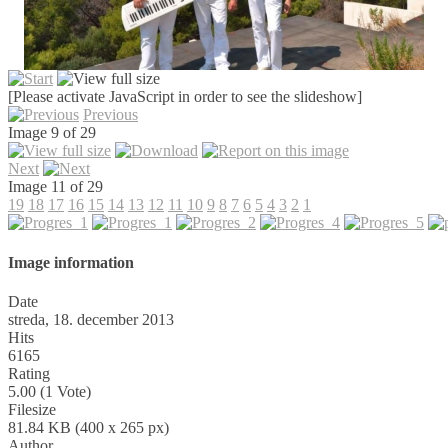
[Please activate JavaScript in order to see the slideshow]
Previous
Image 9 of 29
Next
Image 11 of 29
19
18
17
16
15
14
13
12
11
10
9
8
7
6
5
4
3
2
1
Image information
Date
streda, 18. december 2013
Hits
6165
Rating
5.00 (1 Vote)
Filesize
81.84 KB (400 x 265 px)
Author