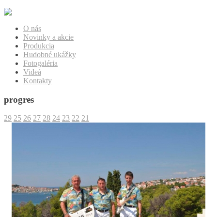
O nás
Novinky a akcie
Produkcia
Hudobné ukážky
Fotogaléria
Videá
Kontakty
progres
29
25
26
27
28
24
23
22
21