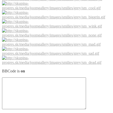
BBCode is
on