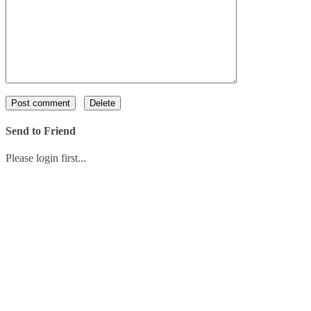
Send to Friend
Please login first...