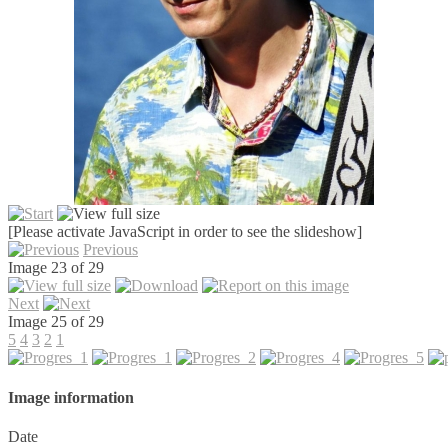
[Please activate JavaScript in order to see the slideshow]
Previous
Image 23 of 29
Next
Image 25 of 29
5
4
3
2
1
Image information
Date