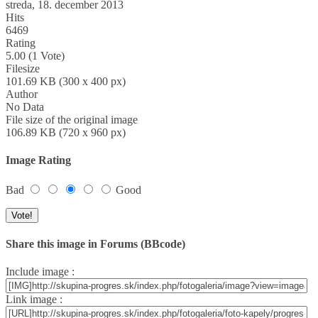
streda, 18. december 2013
Hits
6469
Rating
5.00 (1 Vote)
Filesize
101.69 KB (300 x 400 px)
Author
No Data
File size of the original image
106.89 KB (720 x 960 px)
Image Rating
Bad
Good
Share this image in Forums (BBcode)
Include image :
Link image :