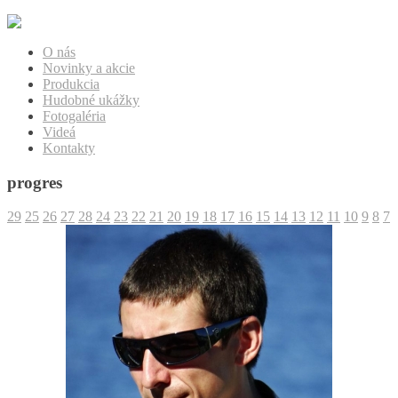
O nás
Novinky a akcie
Produkcia
Hudobné ukážky
Fotogaléria
Videá
Kontakty
progres
29
25
26
27
28
24
23
22
21
20
19
18
17
16
15
14
13
12
11
10
9
8
7