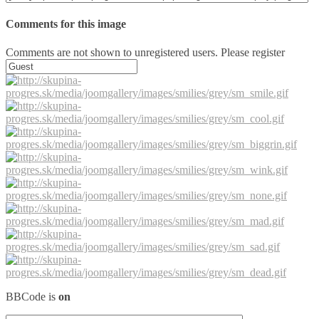
Comments for this image
Comments are not shown to unregistered users. Please register
BBCode is
on